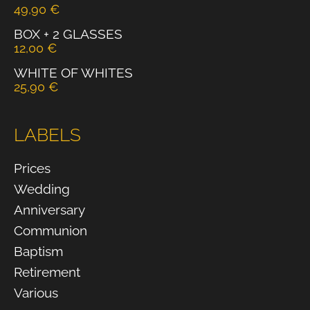
49,90
€
BOX + 2 GLASSES
12,00
€
WHITE OF WHITES
25,90
€
LABELS
Prices
Wedding
Anniversary
Communion
Baptism
Retirement
Various