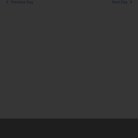
Sea
Previous Day
Next Day
Na
and
Vie
Nav