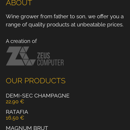
ABOUT
Wine grower from father to son, we offer you a
range of quality products at unbeatable prices.
A creation of
OUR PRODUCTS
DEMI-SEC CHAMPAGNE
22,90
€
RATAFIA
16,50
€
MAGNUM BRUT